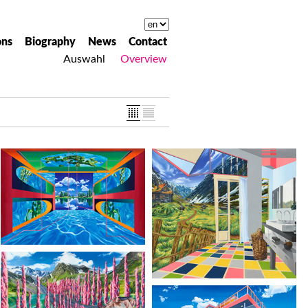
ons
Biography
News
Contact
Auswahl
Overview