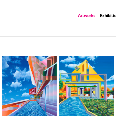
Artworks
Exhibiti