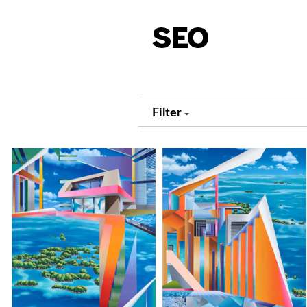
Filter