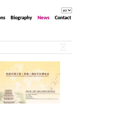
ons
Biography
News
Contact