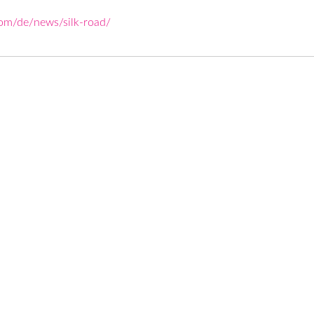
com/de/news/silk-road/