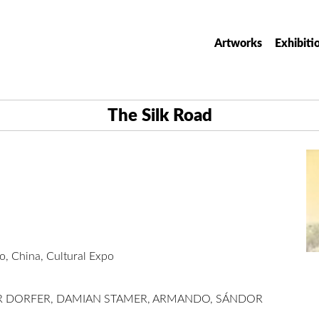
Artworks
Exhibiti
The Silk Road
 China, Cultural Expo
ER DORFER, DAMIAN STAMER, ARMANDO, SÁNDOR