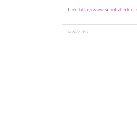
Link:
http://www.schultzberlin.
© 2026 SEO