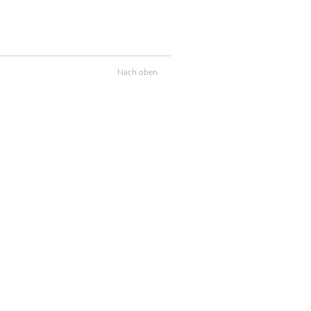
Nach oben