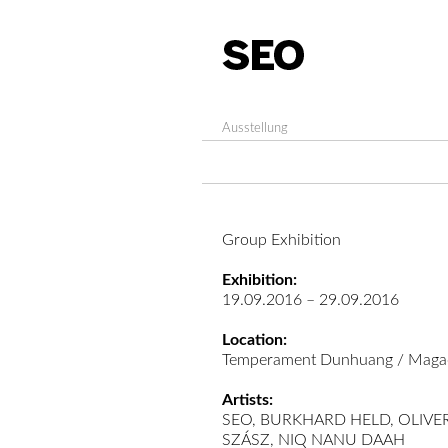
Ausstellung
Group Exhibition
Exhibition:
19.09.2016 – 29.09.2016
Location:
Temperament Dunhuang / Magao,
Artists:
SEO, BURKHARD HELD, OLIV
SZÁSZ, NIQ NANU DAAH