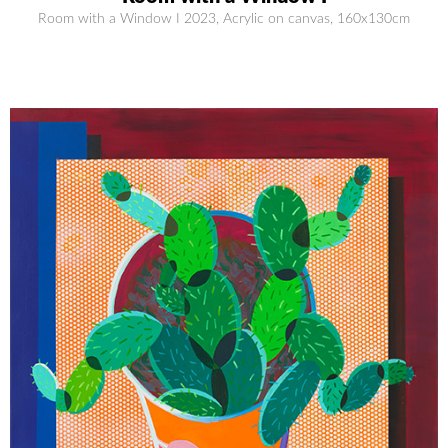
Room with a Window I 2023, Acrylic on canvas, 160x130cm