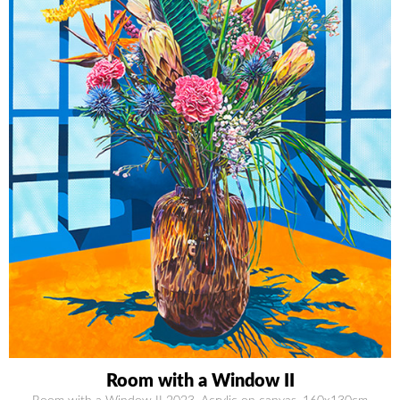
Room with a Window II