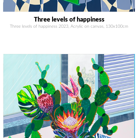
Three levels of happiness
Three levels of happiness 2023, Acrylic on canvas, 130x100cm