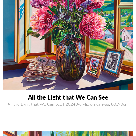
All the Light that We Can See
All the Light that We Can See I 2024 Acrylic on canvas, 80x90cm