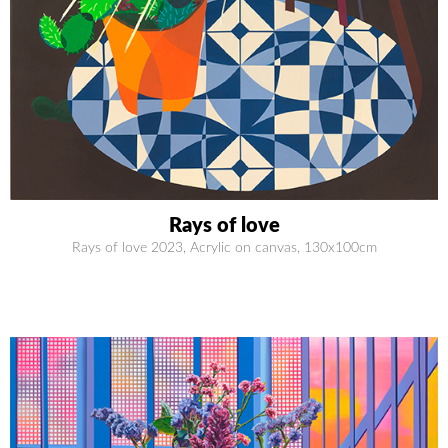
Rays of love
Rays of love 2023, Acrylic on canvas, 130x100cm