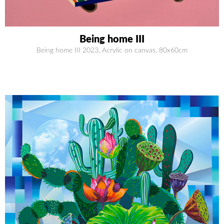
Being home III
Being home III 2023, Acrylic on canvas, 80x60cm