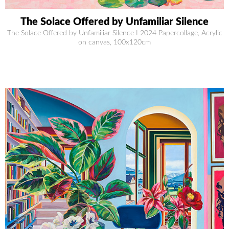
The Solace Offered by Unfamiliar Silence
The Solace Offered by Unfamiliar Silence I 2024 Papercollage, Acrylic
on canvas, 100x120cm