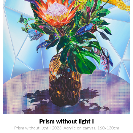
Prism without light I
Prism without light I 2023, Acrylic on canvas, 160x130cm