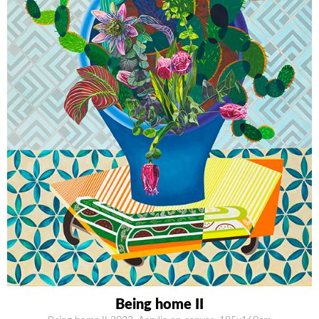
Being home II