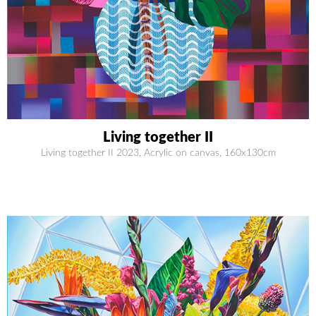
Living together II
Living together II 2023, Acrylic on canvas, 160x130cm