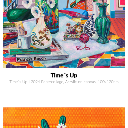
Time´s Up
Time´s Up I 2024 Papercollage, Acrylic on canvas, 100x120cm