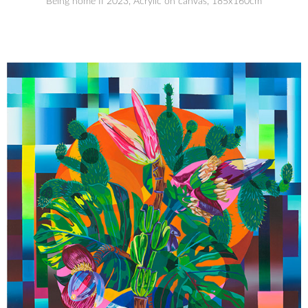
Being home II 2023, Acrylic on canvas, 185x160cm