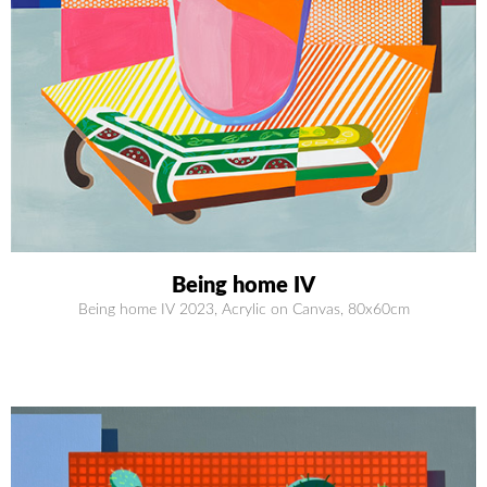
Being home IV
Being home IV 2023, Acrylic on Canvas, 80x60cm