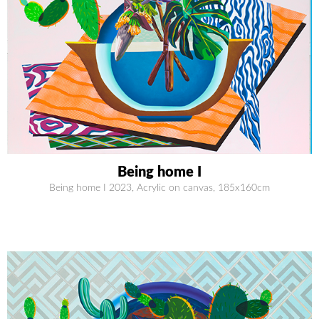
Being home I
Being home I 2023, Acrylic on canvas, 185x160cm