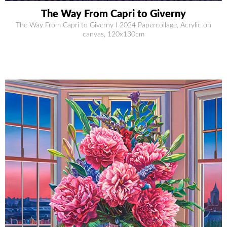
The Way From Capri to Giverny
The Way From Capri to Giverny I 2024 Papercollage, Acrylic on
canvas, 120x130cm