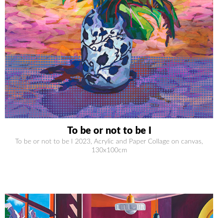
To be or not to be I
To be or not to be I 2023, Acrylic and Paper Collage on canvas,
130x100cm