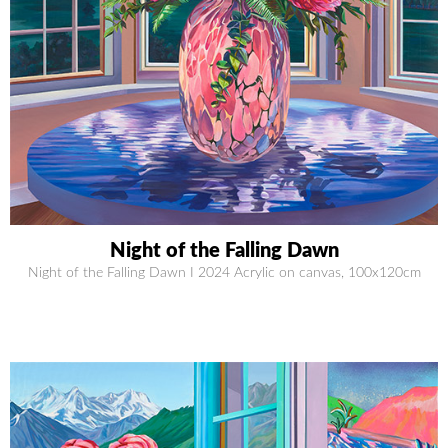
Night of the Falling Dawn
Night of the Falling Dawn I 2024 Acrylic on canvas, 100x120cm