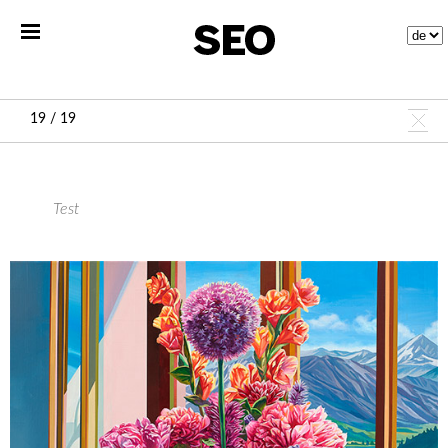
19 / 19
Test