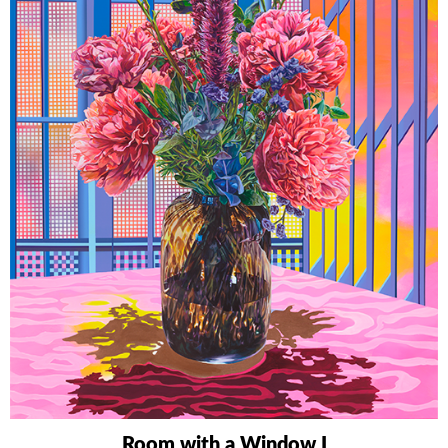
Room with a Window I