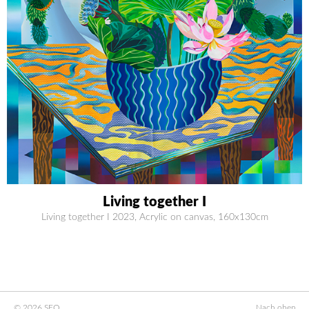
Living together I
Living together I 2023, Acrylic on canvas, 160x130cm
© 2026 SEO
Nach oben