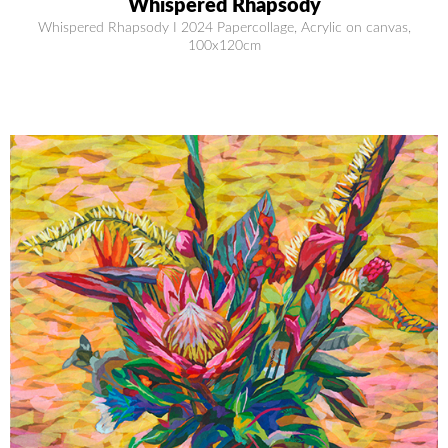
Whispered Rhapsody
Whispered Rhapsody I 2024 Papercollage, Acrylic on canvas,
100x120cm