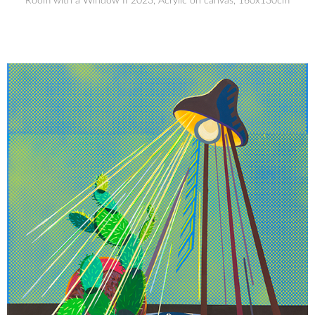
Room with a Window II 2023, Acrylic on canvas, 160x130cm