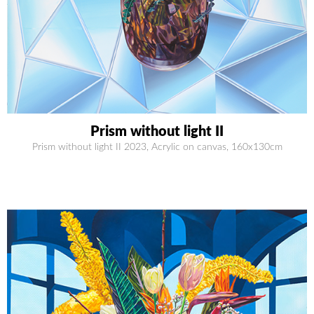
Prism without light II
Prism without light II 2023, Acrylic on canvas, 160x130cm